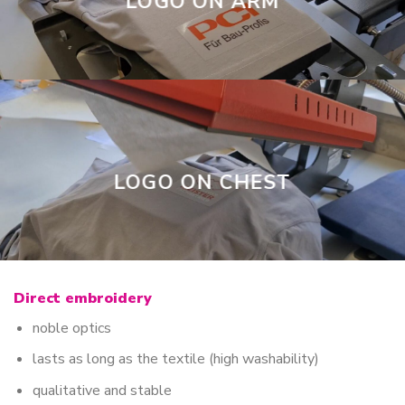
LOGO ON ARM
LOGO ON CHEST
Direct embroidery
noble optics
lasts as long as the textile (high washability)
qualitative and stable