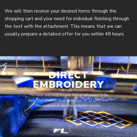
We will then receive your desired items through the
shopping cart and your need for individual finishing through
the text with the attachment. This means that we can
usually prepare a detailed offer for you within 48 hours.
DIRECT
EMBROIDERY
The finest and most durable form of refinement is the
stick. Our absolute recommendation for all parts with
the exception of weather protection textiles.