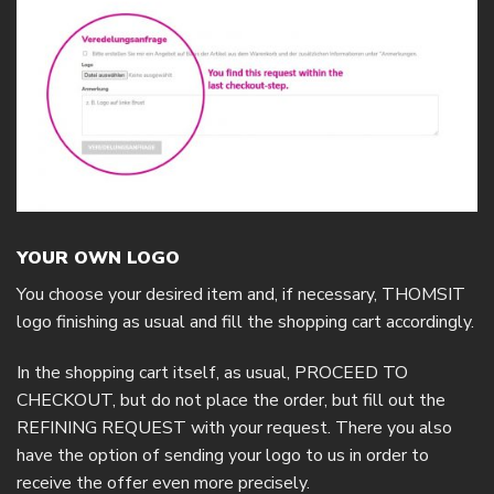
YOUR OWN LOGO
You choose your desired item and, if necessary, THOMSIT
logo finishing as usual and fill the shopping cart accordingly.
In the shopping cart itself, as usual, PROCEED TO
CHECKOUT, but do not place the order, but fill out the
REFINING REQUEST with your request. There you also
have the option of sending your logo to us in order to
receive the offer even more precisely.