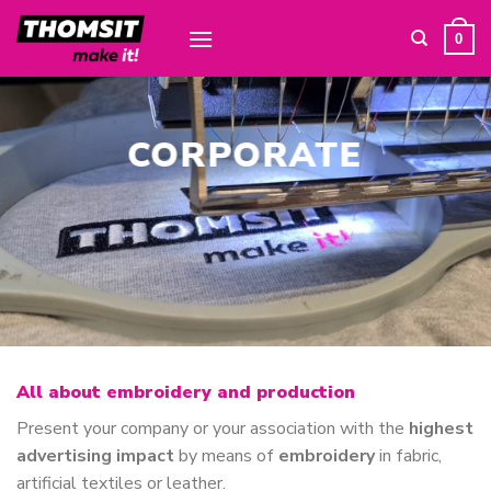
Skip
to
0
content
CORPORATE
All about embroidery and production
Present your company or your association with the
highest
advertising impact
by means of
embroidery
in fabric,
artificial textiles or leather.