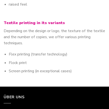
raised feel
Textile printing in its variants
Depending on the design or logo, the texture of the textile
and the number of copies, we offer various printing
techniques.
Flex printing (transfer technology)
Flock print
Screen printing (in exceptional cases)
ÜBER UNS