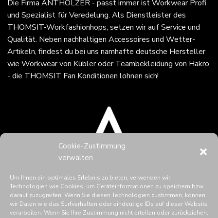
Die Firma
ANTHOLZER - passt immer
ist Workwear Profi
und Spezialist für Veredelung. Als Dienstleister des
THOMSIT-Workfashionhops, setzen wir auf Service und
Qualität. Neben nachhaltigen Accessoires und Wetter-
Artikeln, findest du bei uns namhafte deutsche Hersteller
wie Workwear von Kübler oder Teambekleidung von Hakro
- die THOMSIT Fan Konditionen lohnen sich!
Cookie-Zustimmung
verwalten
Um Ihnen ein optimales Erlebnis zu bieten, verwenden wir
Technologien wie Cookies, um Geräteinformationen zu speichern bzw.
darauf zuzugreifen. Wenn Sie diesen Technologien zustimmen, können
wir Daten wie das Surfverhalten oder eindeutige IDs auf dieser Website
verarbeiten. Wenn Sie Ihre Zustimmung nicht erteilen oder zurückziehen,