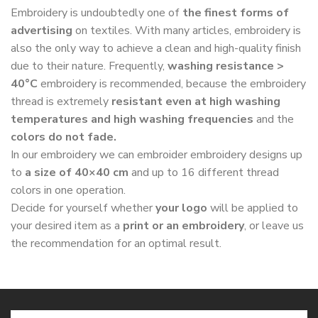
Embroidery is undoubtedly one of
the finest forms of
advertising
on textiles. With many articles, embroidery is
also the only way to achieve a clean and high-quality finish
due to their nature. Frequently,
washing resistance >
40°C
embroidery is recommended, because the embroidery
thread is extremely
resistant even at high washing
temperatures and high washing frequencies
and the
colors do not fade.
In our embroidery we can embroider embroidery designs up
to
a size of 40×40 cm
and up to 16 different thread
colors in one operation.
Decide for yourself whether
your logo
will be applied to
your desired item as a
print or an embroidery
, or leave us
the recommendation for an optimal result.