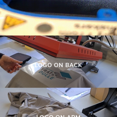
LOGO ON BACK